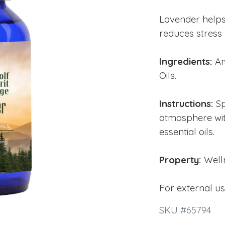
Lavender help
reduces stress 
Ingredients:
Am
Oils.
Instructions:
Sp
atmosphere wit
essential oils.
Property:
Well
For external u
SKU #65794