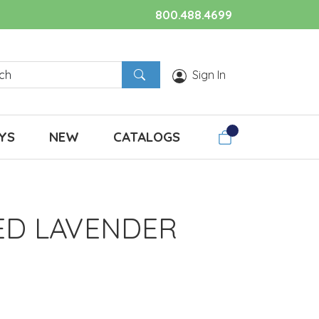
800.488.4699
Sign In
YS
NEW
CATALOGS
ED LAVENDER
.