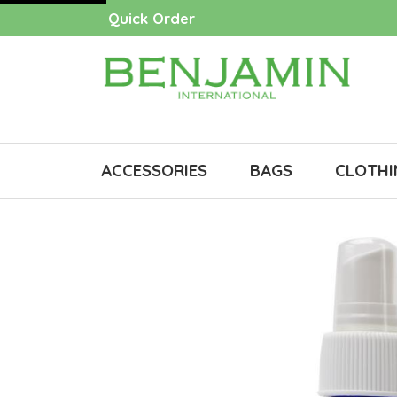
Quick Order
ACCESSORIES
BAGS
CLOTHI