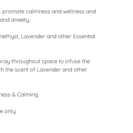
s promote calmness and wellness and
and anxiety.
ethyst, Lavender and other Essential
ray throughout space to infuse the
h the scent of Lavender and other
ness & Calming
se only