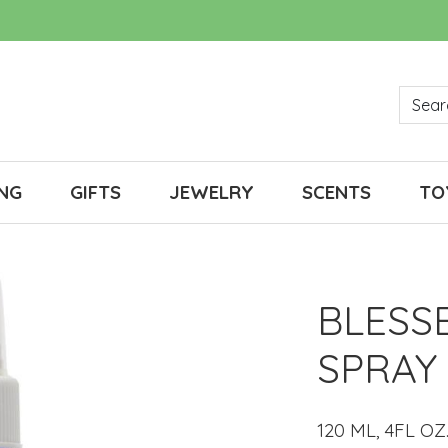
NG
GIFTS
JEWELRY
SCENTS
TO
BLESS
SPRAY
120 ML, 4FL OZ