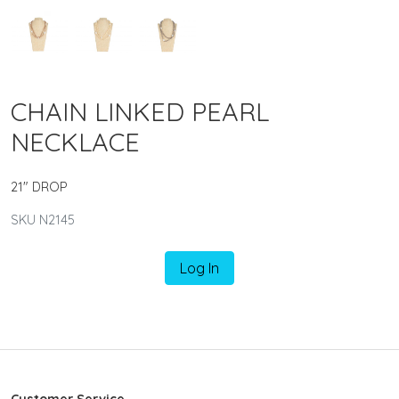
CHAIN LINKED PEARL
NECKLACE
21" DROP
SKU N2145
Log In