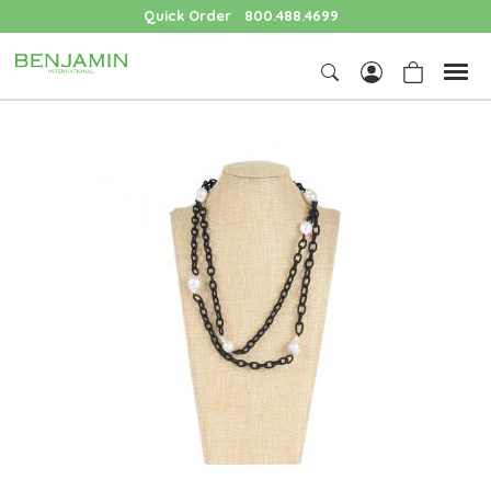
Quick Order
800.488.4699