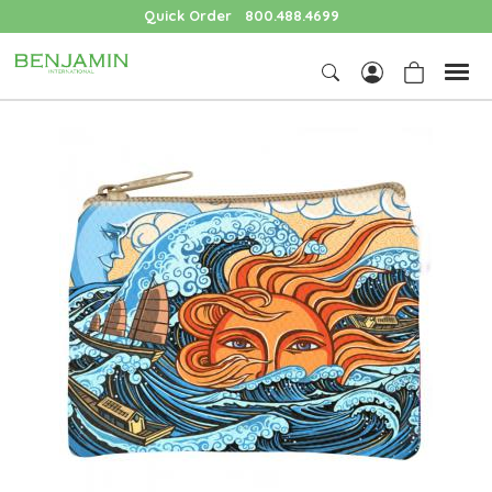
Quick Order
800.488.4699