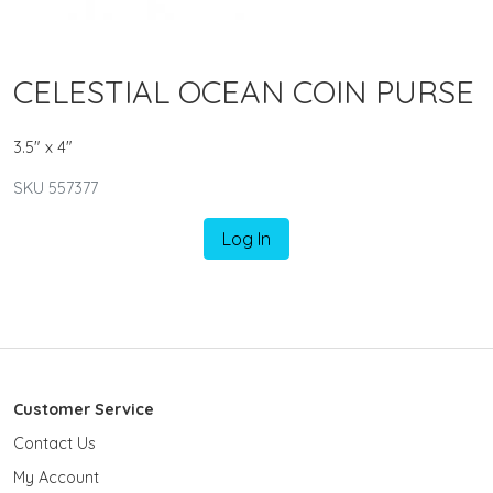
CELESTIAL OCEAN COIN PURSE
3.5" x 4"
SKU 557377
Log In
Customer Service
Contact Us
My Account