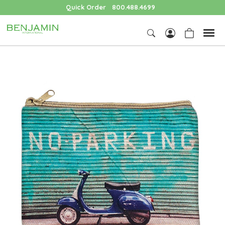
Quick Order
800.488.4699