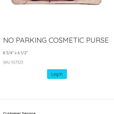
NO PARKING COSMETIC PURSE
8 3/4" x 6 1/2"
SKU 557323
Log In
Customer Service