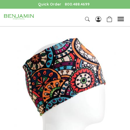
Quick Order
800.488.4699