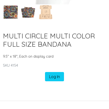
MULTI CIRCLE MULTI COLOR
FULL SIZE BANDANA
9.5" x 18"; Each on display card
SKU 4154
Log In