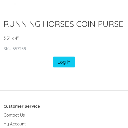
RUNNING HORSES COIN PURSE
3.5" x 4"
SKU 557258
Log In
Customer Service
Contact Us
My Account