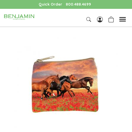
Quick Order
800.488.4699