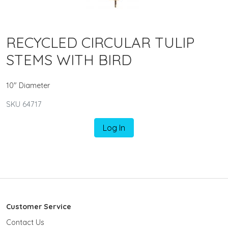
RECYCLED CIRCULAR TULIP
STEMS WITH BIRD
10" Diameter
SKU 64717
Log In
Customer Service
Contact Us