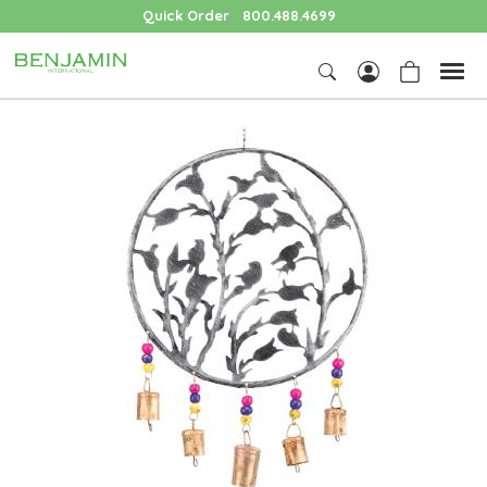
Quick Order
800.488.4699