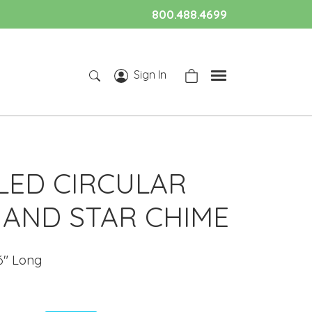
800.488.4699
Sign In
LED CIRCULAR
AND STAR CHIME
6" Long