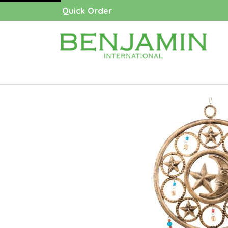
Quick Order