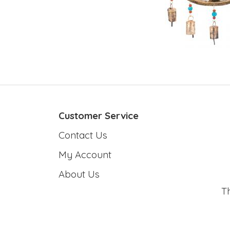
Customer Service
Contact Us
My Account
About Us
T