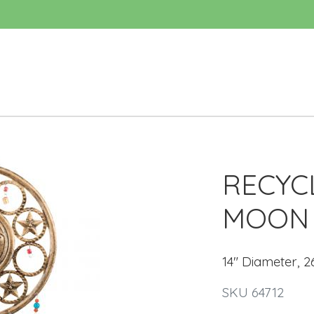
RECYC
MOON 
14" Diameter, 2
SKU 64712