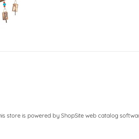
his store is powered by ShopSite web catalog softwar