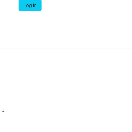
Log In
e.