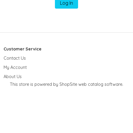
Log In
Customer Service
Contact Us
My Account
About Us
This store is powered by ShopSite web catalog software.