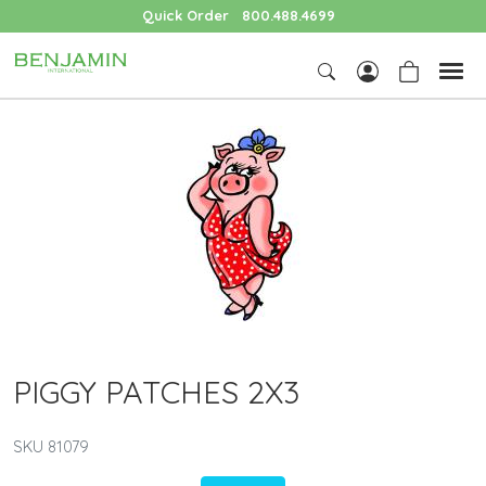
Quick Order
800.488.4699
PIGGY PATCHES 2X3
SKU 81079