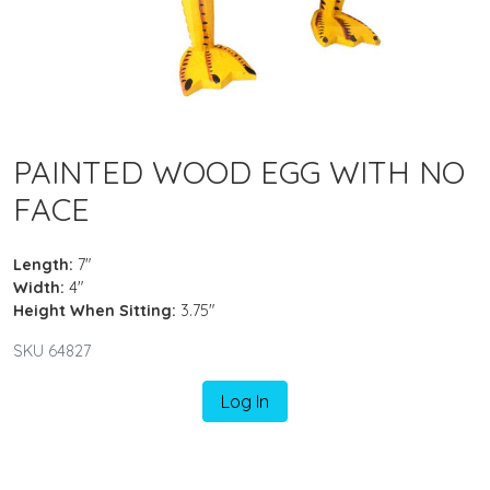
PAINTED WOOD EGG WITH NO
FACE
Length:
7"
Width:
4"
Height When Sitting:
3.75"
SKU 64827
Log In