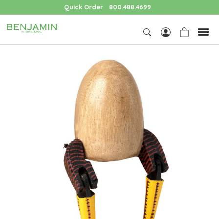
Quick Order
800.488.4699