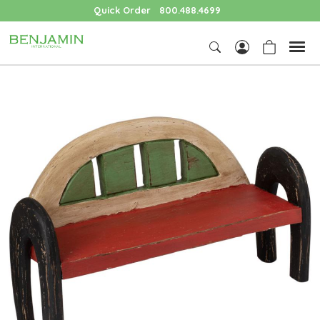
Quick Order
800.488.4699