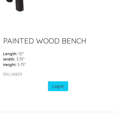
PAINTED WOOD BENCH
Length:
10"
Width:
3.75"
Height:
5.75"
SKU 64829
Log In