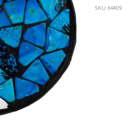
SKU 64409