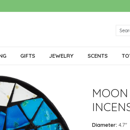
NG
GIFTS
JEWELRY
SCENTS
TO
MOON 
INCEN
Diameter:
4.7"