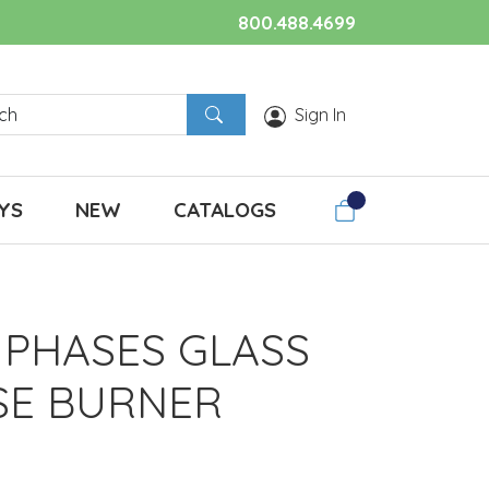
800.488.4699
Sign In
YS
NEW
CATALOGS
PHASES GLASS
SE BURNER