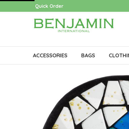
Quick Order
ACCESSORIES
BAGS
CLOTHI