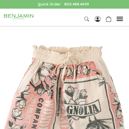
Quick Order
800.488.4699