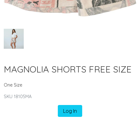
MAGNOLIA SHORTS FREE SIZE
One Size
SKU 18105MA
Log In