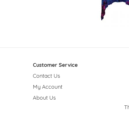
Customer Service
Contact Us
My Account
About Us
T