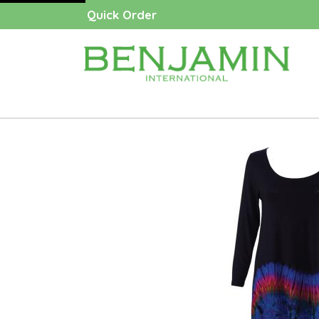
Quick Order