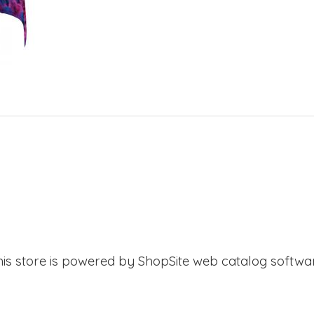
his store is powered by ShopSite web catalog softwar