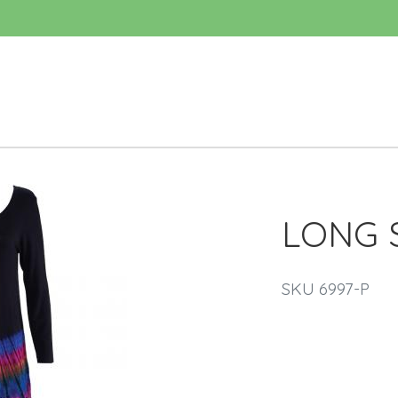
LONG 
SKU 6997-P