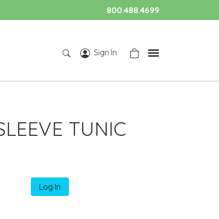
800.488.4699
Sign In
SLEEVE TUNIC
Log In