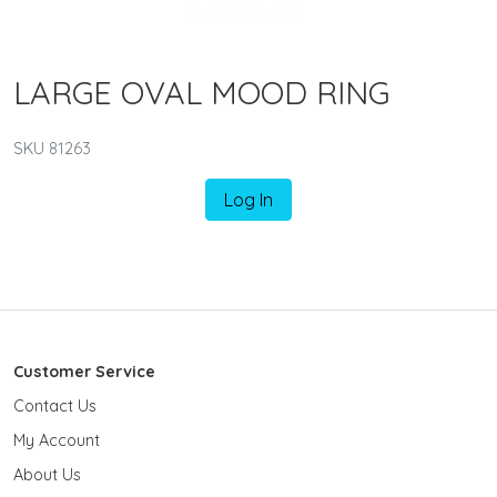
LARGE OVAL MOOD RING
SKU 81263
Log In
Customer Service
Contact Us
My Account
About Us