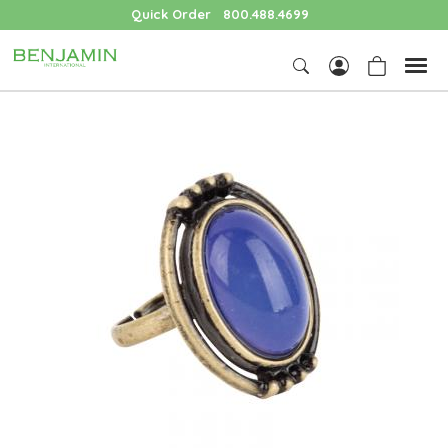
Quick Order
800.488.4699