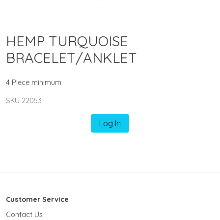
HEMP TURQUOISE
BRACELET/ANKLET
4 Piece minimum
SKU 22053
Log In
Customer Service
Contact Us