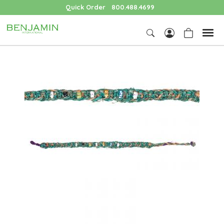
Quick Order
800.488.4699