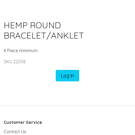
HEMP ROUND
BRACELET/ANKLET
4 Piece minimum
SKU 22058
Log In
Customer Service
Contact Us