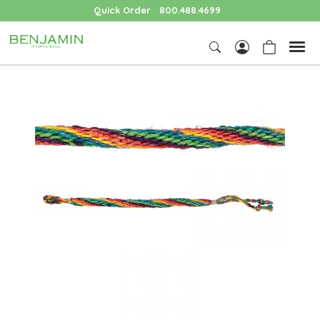
Quick Order
800.488.4699