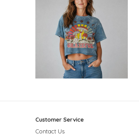
Customer Service
Contact Us