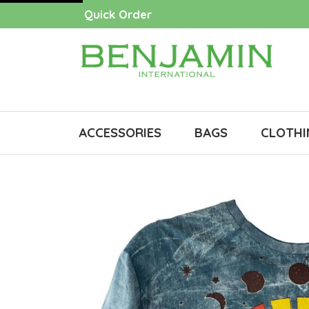
Quick Order
ACCESSORIES
BAGS
CLOTHI