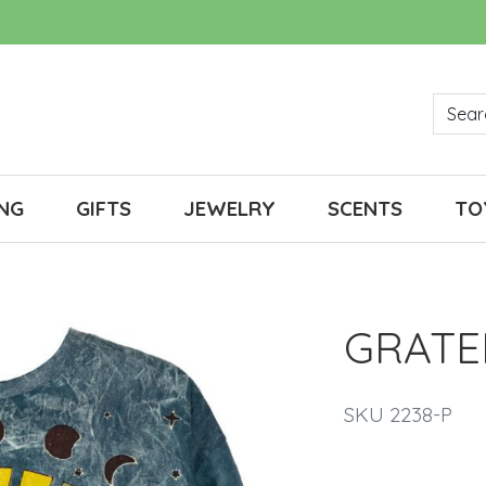
NG
GIFTS
JEWELRY
SCENTS
TO
GRATE
SKU 2238-P