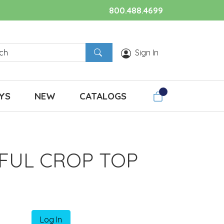
800.488.4699
Sign In
YS
NEW
CATALOGS
FUL CROP TOP
Log In