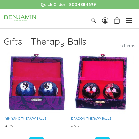
Quick Order
800.488.4699
Gifts - Therapy Balls
5 Items
YIN YANG THERAPY BALLS
DRAGON THERAPY BALLS
40535
40555