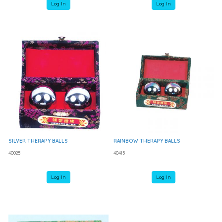
Log In
Log In
SILVER THERAPY BALLS
RAINBOW THERAPY BALLS
40025
40415
Log In
Log In