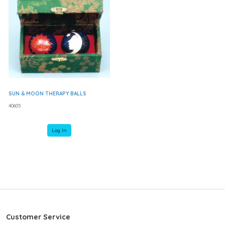
SUN & MOON THERAPY BALLS
40605
Log In
Customer Service