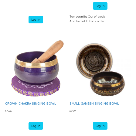
Log In
Temporarily Out of stock
Log In
Add to cart to back order
CROWN CHAKRA SINGING BOWL
SMALL GANESH SINGING BOWL
67226
67533
Log In
Log In