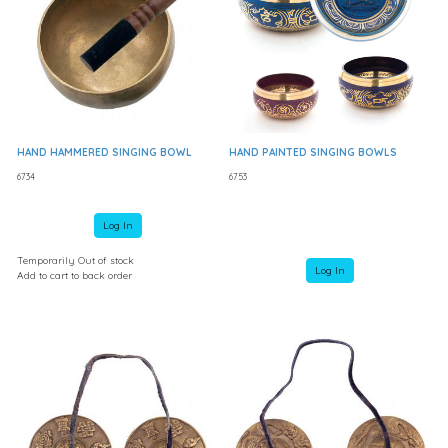
HAND HAMMERED SINGING BOWL
HAND PAINTED SINGING BOWLS
6734
6753
Log In
Temporarily Out of stock
Log In
Add to cart to back order