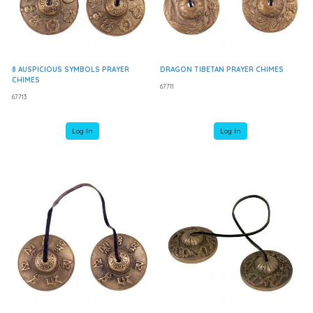
8 AUSPICIOUS SYMBOLS PRAYER
DRAGON TIBETAN PRAYER CHIMES
CHIMES
67711
67713
Log In
Log In