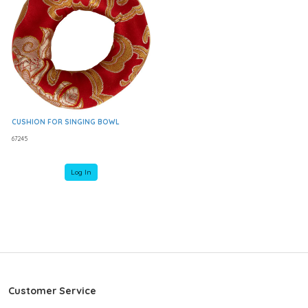
CUSHION FOR SINGING BOWL
67245
Log In
Customer Service