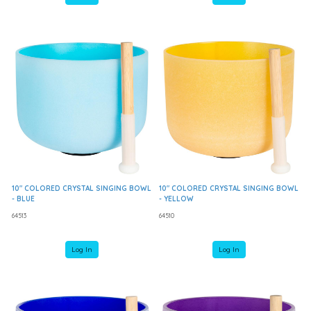
10" COLORED CRYSTAL SINGING BOWL
10" COLORED CRYSTAL SINGING BOWL
- BLUE
- YELLOW
64513
64510
Log In
Log In