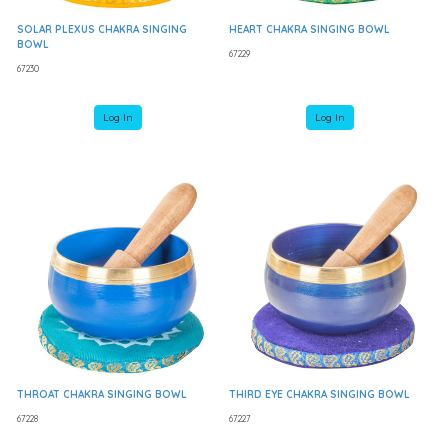
SOLAR PLEXUS CHAKRA SINGING
HEART CHAKRA SINGING BOWL
BOWL
67229
67230
Log In
Log In
THROAT CHAKRA SINGING BOWL
THIRD EYE CHAKRA SINGING BOWL
67228
67227