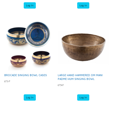
Log In
Log In
BROCADE SINGING BOWL CASES
LARGE HAND HAMMERED OM MANI
PADME HUM SINGING BOWL
675-P
67547
Log In
Log In