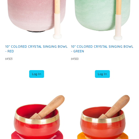
10" COLORED CRYSTAL SINGING BOWL
10" COLORED CRYSTAL SINGING BOWL
- RED
- GREEN
64503
64500
Log In
Log In