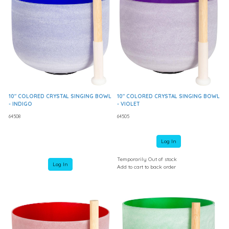
10" COLORED CRYSTAL SINGING BOWL
10" COLORED CRYSTAL SINGING BOWL
- INDIGO
- VIOLET
64508
64505
Log In
Temporarily Out of stock
Log In
Add to cart to back order