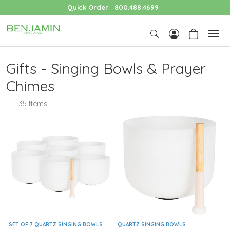
Quick Order
800.488.4699
Gifts - Singing Bowls & Prayer
Chimes
35 Items
SET OF 7 QUARTZ SINGING BOWLS
QUARTZ SINGING BOWLS