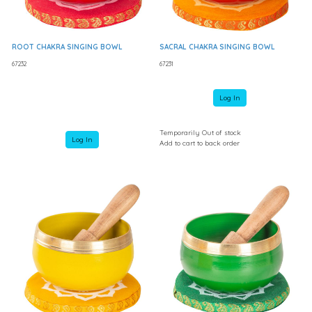
ROOT CHAKRA SINGING BOWL
SACRAL CHAKRA SINGING BOWL
67232
67231
Log In
Temporarily Out of stock
Log In
Add to cart to back order