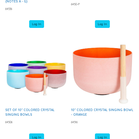
(NOTES A - G)
6450-P
64536
Log In
Log In
SET OF 10" COLORED CRYSTAL
10" COLORED CRYSTAL SINGING BOWL
SINGING BOWLS
- ORANGE
64506
64516
Log In
Log In