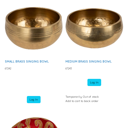
SMALL BRASS SINGING BOWL
MEDIUM BRASS SINGING BOWL
67242
67243
Log In
Temporarily Out of stock
Log In
Add to cart to back order