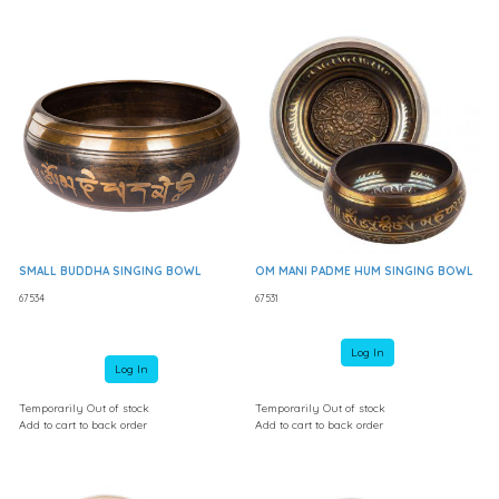
SMALL BUDDHA SINGING BOWL
OM MANI PADME HUM SINGING BOWL
67534
67531
Log In
Log In
Temporarily Out of stock
Temporarily Out of stock
Add to cart to back order
Add to cart to back order