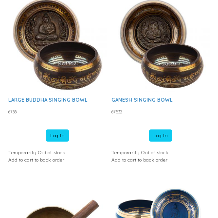
LARGE BUDDHA SINGING BOWL
GANESH SINGING BOWL
6733
67532
Log In
Log In
Temporarily Out of stock
Temporarily Out of stock
Add to cart to back order
Add to cart to back order