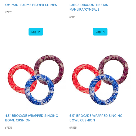
OM MANI PADME PRAYER CHIMES
LARGE DRAGON TIBETAN
MANJIRA/CYMBALS
67712
6404
Log In
Log In
4.5" BROCADE WRAPPED SINGING
5.5" BROCADE WRAPPED SINGING
BOWL CUSHION
BOWL CUSHION
67536
67535