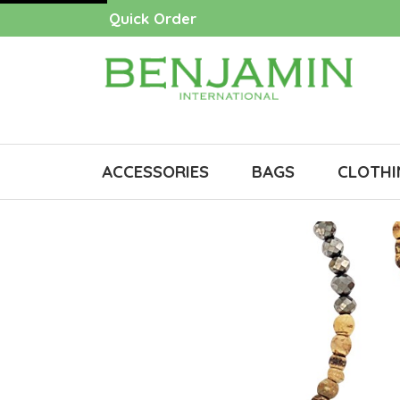
Quick Order
ACCESSORIES
BAGS
CLOTHI