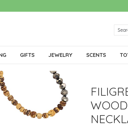
NG
GIFTS
JEWELRY
SCENTS
TO
FILIG
WOOD
NECKL