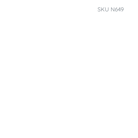
SKU N649