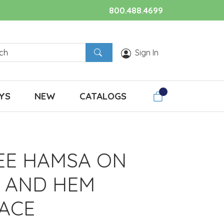
800.488.4699
Sign In
YS
NEW
CATALOGS
REE HAMSA ON
 AND HEM
ACE