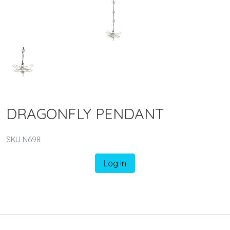
DRAGONFLY PENDANT
SKU N698
Log In