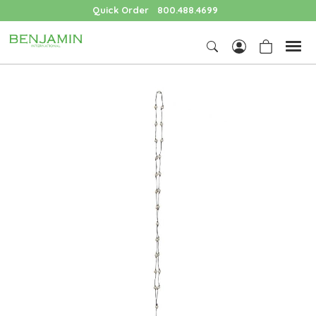
Quick Order
800.488.4699