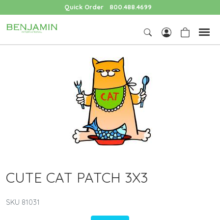
Quick Order
800.488.4699
CUTE CAT PATCH 3X3
SKU 81031