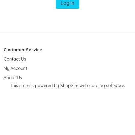
Log In
Customer Service
Contact Us
My Account
About Us
This store is powered by ShopSite web catalog software.