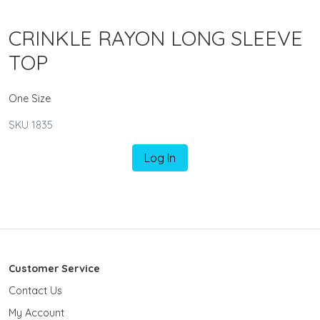
CRINKLE RAYON LONG SLEEVE
TOP
One Size
SKU 1835
Log In
Customer Service
Contact Us
My Account