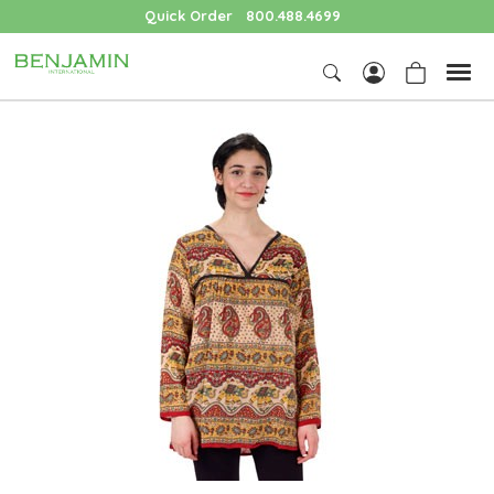
Quick Order
800.488.4699