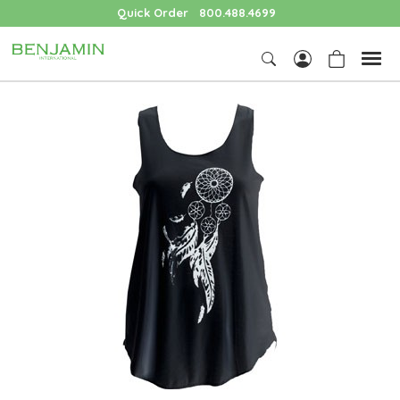
Quick Order
800.488.4699