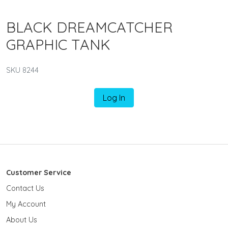
BLACK DREAMCATCHER
GRAPHIC TANK
SKU 8244
Log In
Customer Service
Contact Us
My Account
About Us