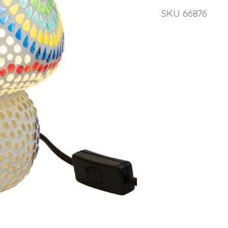
SKU 66876