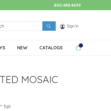
800.488.4699
Sign In
YS
NEW
CATALOGS
TED MOSAIC
" Tall