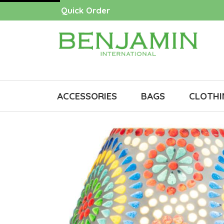
Quick Order
ACCESSORIES
BAGS
CLOTHI