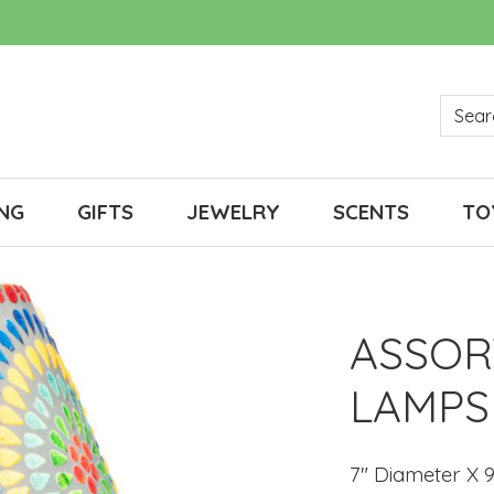
NG
GIFTS
JEWELRY
SCENTS
TO
ASSOR
LAMPS
7" Diameter X 9