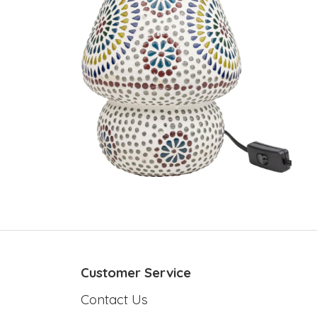
Customer Service
Contact Us