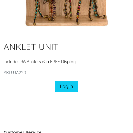
ANKLET UNIT
Includes 36 Anklets & a FREE Display
SKU UA220
Log In
Customer Service