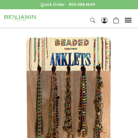
Quick Order
800.488.4699