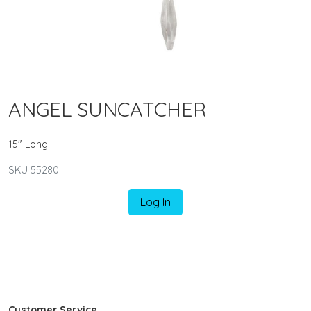
ANGEL SUNCATCHER
15" Long
SKU 55280
Log In
Customer Service