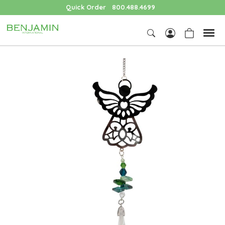
Quick Order
800.488.4699