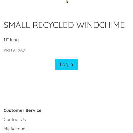
SMALL RECYCLED WINDCHIME
11" long
SKU 64262
Log In
Customer Service
Contact Us
My Account