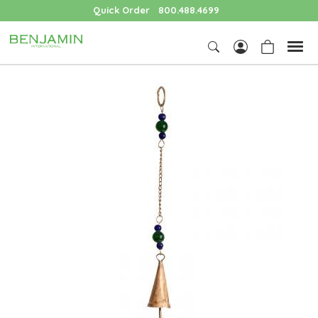
Quick Order
800.488.4699