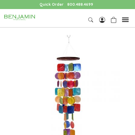
Quick Order
800.488.4699