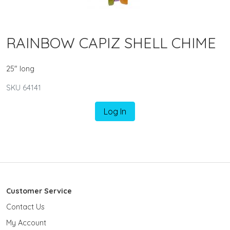
RAINBOW CAPIZ SHELL CHIME
25" long
SKU 64141
Log In
Customer Service
Contact Us
My Account