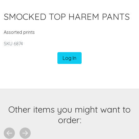
SMOCKED TOP HAREM PANTS
Assorted prints
SKU 6874
Log In
Other items you might want to
order: