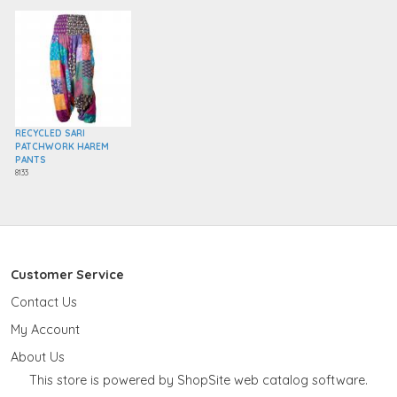
RECYCLED SARI
PATCHWORK HAREM
PANTS
8133
Customer Service
Contact Us
My Account
About Us
This store is powered by ShopSite web catalog software.