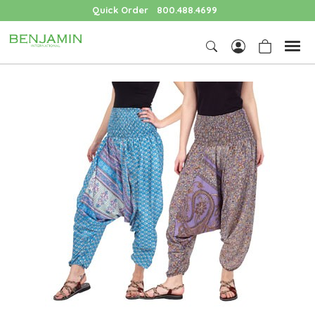
Quick Order
800.488.4699