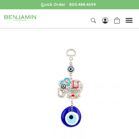
Quick Order
800.488.4699