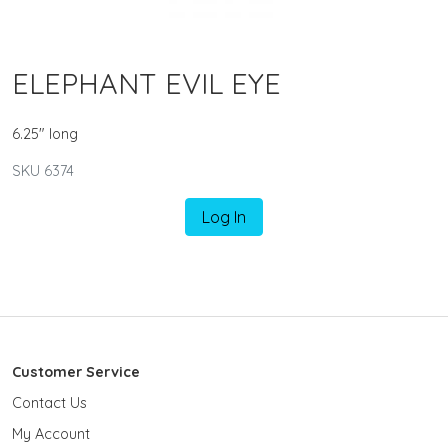
ELEPHANT EVIL EYE
6.25" long
SKU 6374
Log In
Customer Service
Contact Us
My Account