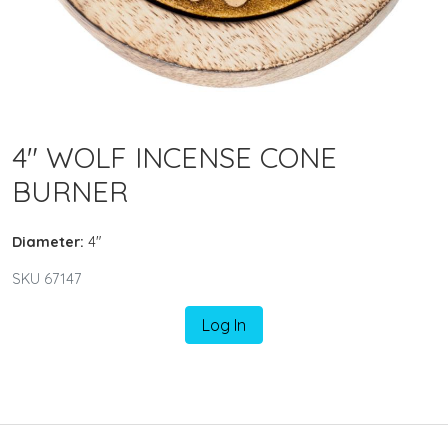
4" WOLF INCENSE CONE
BURNER
Diameter:
4"
SKU 67147
Log In