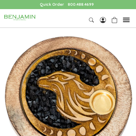
Quick Order
800.488.4699