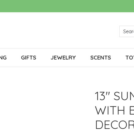
NG
GIFTS
JEWELRY
SCENTS
TO
13" SU
WITH 
DECOR