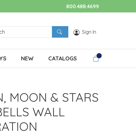
800.488.4699
Sign In
YS
NEW
CATALOGS
N, MOON & STARS
BELLS WALL
ATION