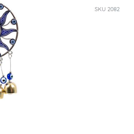
SKU 2082