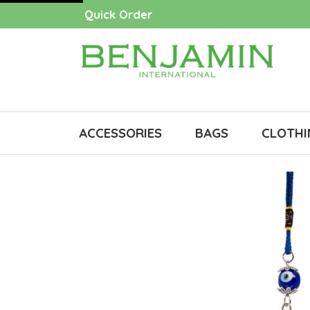
Quick Order
ACCESSORIES
BAGS
CLOTHI